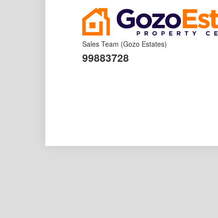
Sales Team
(Gozo Estates)
99883728