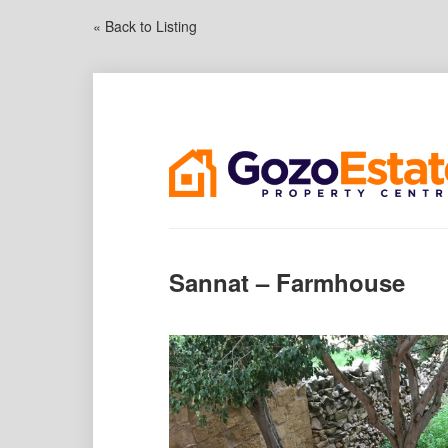
« Back to Listing
Sannat – Farmhouse