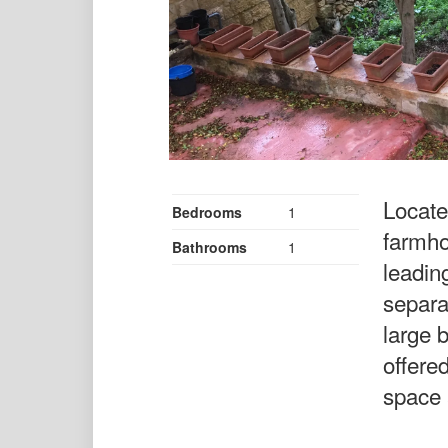
Located
Bedrooms
1
farmho
Bathrooms
1
leadin
separa
large 
offered
space 