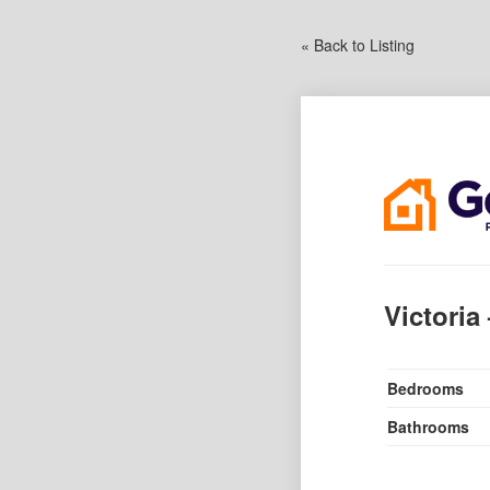
« Back to Listing
Victoria
Bedrooms
Bathrooms