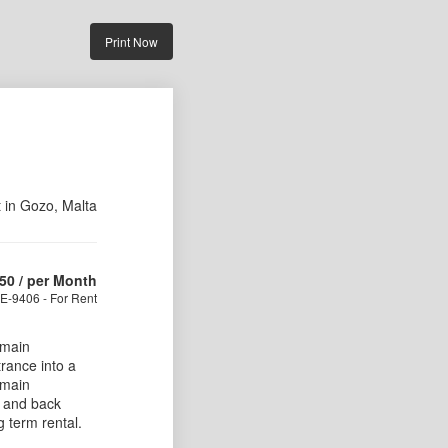
Print Now
t in Gozo, Malta
50
/ per Month
E-9406 - For Rent
 main
trance into a
 main
 and back
g term rental.