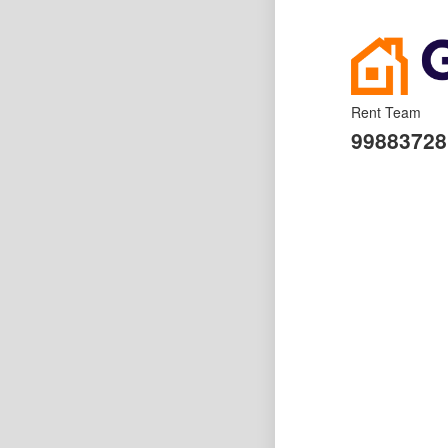
Rent Team
99883728