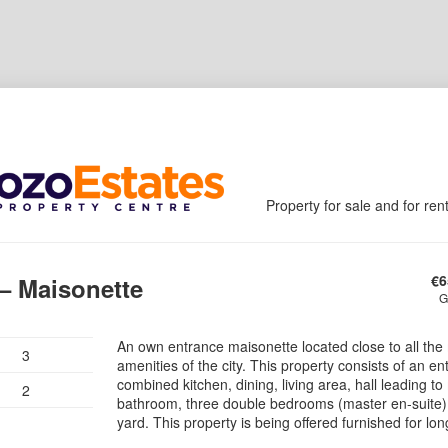
Property for sale and for ren
€
6
 – Maisonette
G
An own entrance maisonette located close to all the
3
amenities of the city. This property consists of an en
combined kitchen, dining, living area, hall leading to
2
bathroom, three double bedrooms (master en-suite)
yard. This property is being offered furnished for lon