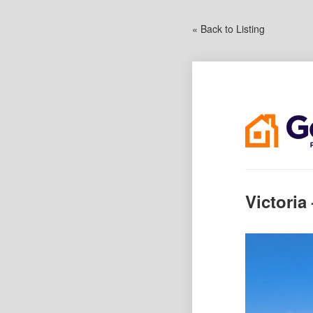
« Back to Listing
Victoria