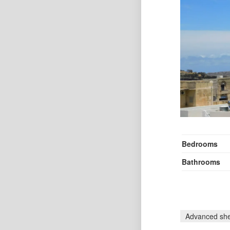
Bedrooms
Bathrooms
Advanced she