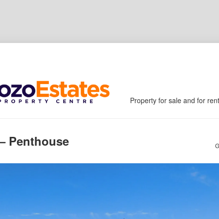
Property for sale and for ren
 – Penthouse
G