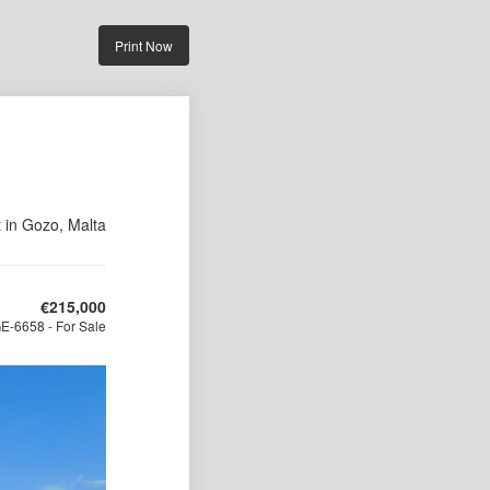
Print Now
t in Gozo, Malta
€
215,000
E-6658 - For Sale