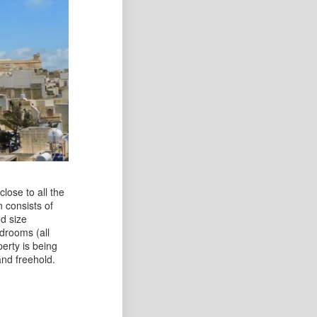
close to all the
 consists of
d size
edrooms (all
erty is being
and freehold.