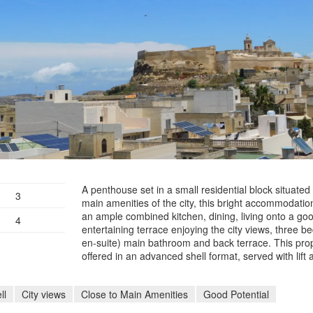
A penthouse set in a small residential block situated 
3
main amenities of the city, this bright accommodation
an ample combined kitchen, dining, living onto a goo
4
entertaining terrace enjoying the city views, three b
en-suite) main bathroom and back terrace. This prop
offered in an advanced shell format, served with lift 
ll
City views
Close to Main Amenities
Good Potential