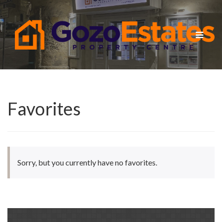
Toggle
navigat
Favorites
Sorry, but you currently have no favorites.