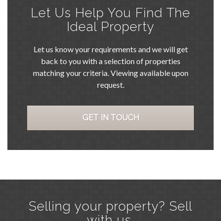
Let Us Help You Find The
Ideal Property
Let us know your requirements and we will get
back to you with a selection of properties
matching your criteria. Viewing available upon
request.
GET IN TOUCH
Selling your property? Sell
with us.