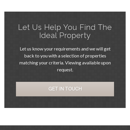
Let Us Help You Find The
Ideal Property
Let us know your requirements and we will get
back to you with a selection of properties
matching your criteria. Viewing available upon
request.
GET IN TOUCH