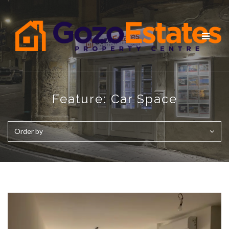
Toggle
navigat
Feature:
Car Space
Order by