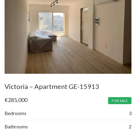
Victoria – Apartment GE-15913
€
285,000
FOR SALE
Bedrooms
3
Bathrooms
2