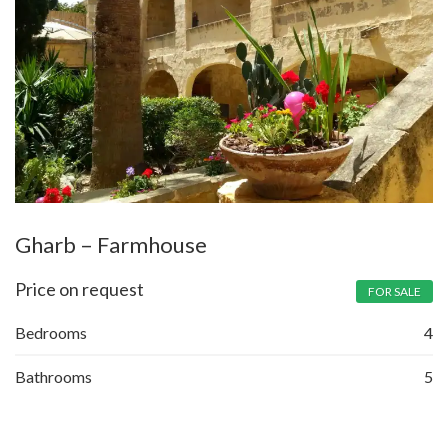
Gharb – Farmhouse
Price on request
FOR SALE
Bedrooms
4
Bathrooms
5