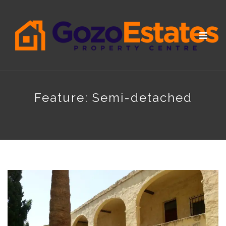
Toggle
navigat
Feature:
Semi-detached