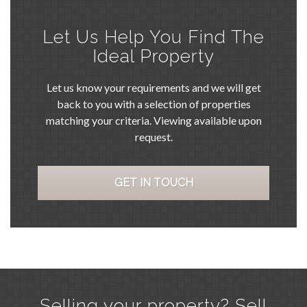
Let Us Help You Find The
Ideal Property
Let us know your requirements and we will get
back to you with a selection of properties
matching your criteria. Viewing available upon
request.
GET IN TOUCH
Selling your property? Sell