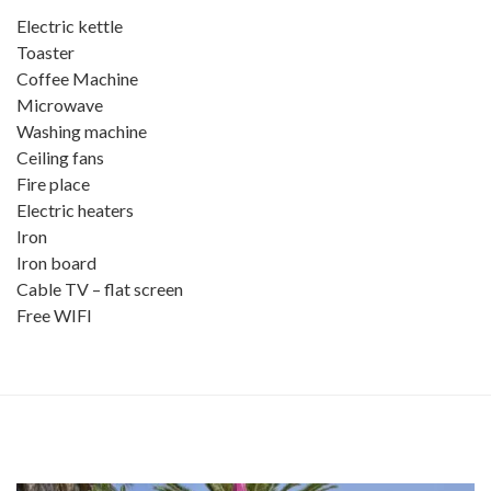
Electric kettle
Toaster
Coffee Machine
Microwave
Washing machine
Ceiling fans
Fire place
Electric heaters
Iron
Iron board
Cable TV – flat screen
Free WIFI