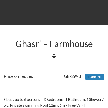
Ghasri – Farmhouse
Price on request
GE-2993
FOR RENT
Sleeps up to 6 persons – 3 Bedrooms, 1 Bathroom, 1 Shower /
wc. Private swimming Pool 12m x 6m – Free WIFI