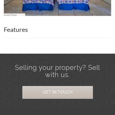
Features
Selling your property? Sell
with us.
GET IN TOUCH