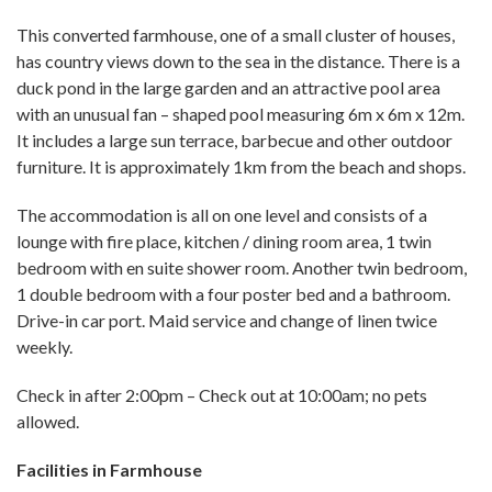
This converted farmhouse, one of a small cluster of houses,
has country views down to the sea in the distance. There is a
duck pond in the large garden and an attractive pool area
with an unusual fan – shaped pool measuring 6m x 6m x 12m.
It includes a large sun terrace, barbecue and other outdoor
furniture. It is approximately 1km from the beach and shops.
The accommodation is all on one level and consists of a
lounge with fire place, kitchen / dining room area, 1 twin
bedroom with en suite shower room. Another twin bedroom,
1 double bedroom with a four poster bed and a bathroom.
Drive-in car port. Maid service and change of linen twice
weekly.
Check in after 2:00pm – Check out at 10:00am; no pets
allowed.
Facilities in Farmhouse