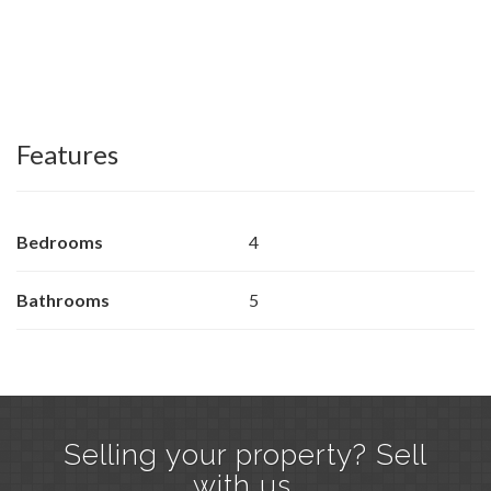
Features
Bedrooms
4
Bathrooms
5
Selling your property? Sell
with us.