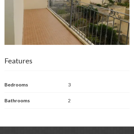
Features
Bedrooms
3
Bathrooms
2