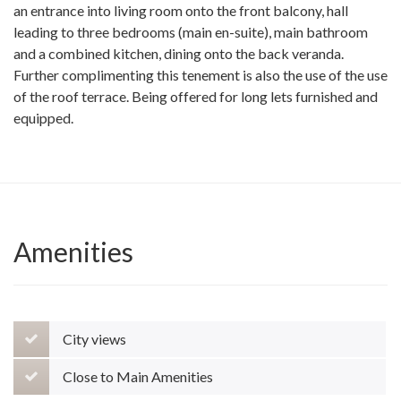
an entrance into living room onto the front balcony, hall
leading to three bedrooms (main en-suite), main bathroom
and a combined kitchen, dining onto the back veranda.
Further complimenting this tenement is also the use of the use
of the roof terrace. Being offered for long lets furnished and
equipped.
Amenities
City views
Close to Main Amenities