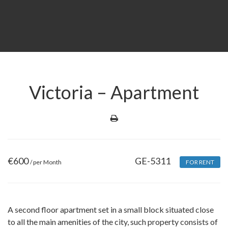
Victoria – Apartment
€
600
GE-5311
/ per Month
FOR RENT
A second floor apartment set in a small block situated close
to all the main amenities of the city, such property consists of