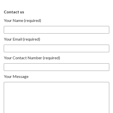
Contact us
Your Name (required)
Your Email (required)
Your Contact Number (required)
Your Message