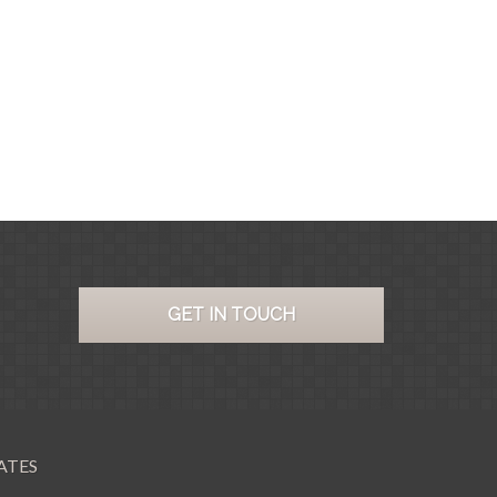
GET IN TOUCH
ATES