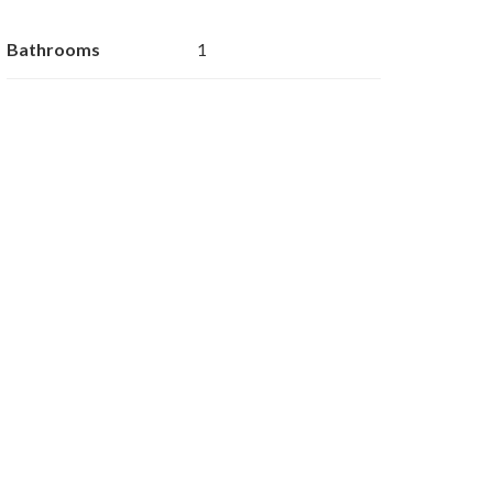
Bathrooms
1