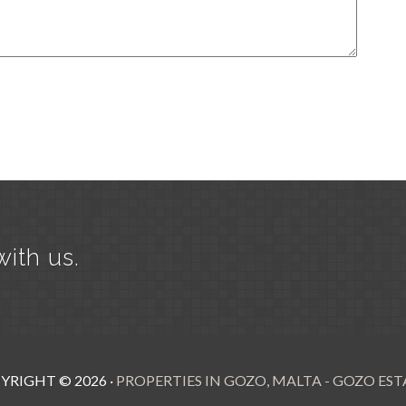
with us.
YRIGHT ©
2026
·
PROPERTIES IN GOZO, MALTA - GOZO EST