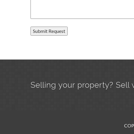
Selling your property? Sell 
COP