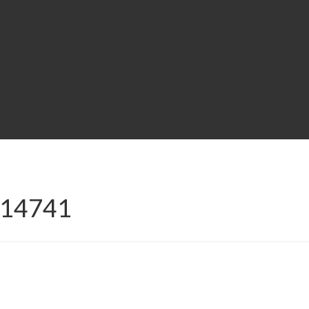
E-14741