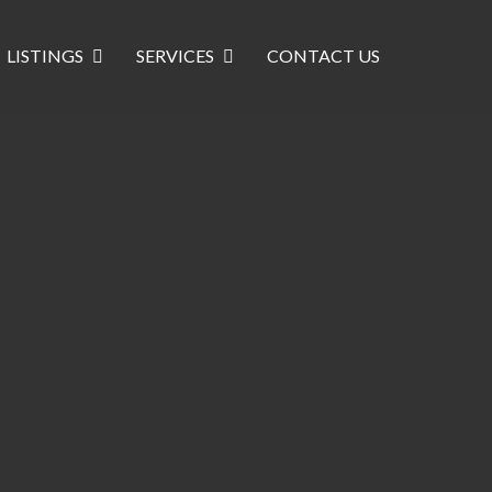
LISTINGS
SERVICES
CONTACT US