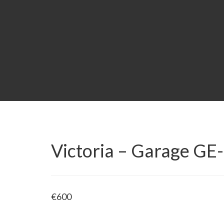
Victoria – Garage G
€
600