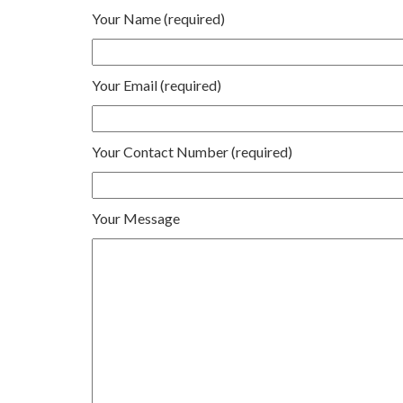
Your Name (required)
Your Email (required)
Your Contact Number (required)
Your Message