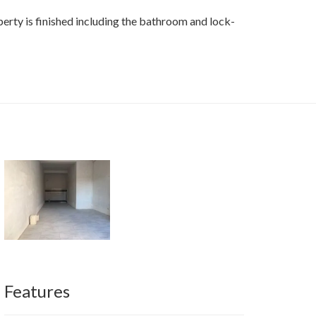
perty is finished including the bathroom and lock-
Features