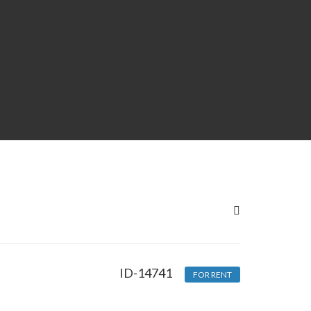
ID-14741
FOR RENT