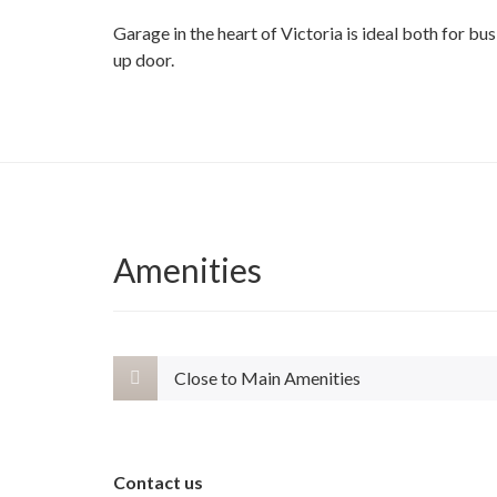
Garage in the heart of Victoria is ideal both for b
up door.
Amenities
Close to Main Amenities
Contact us