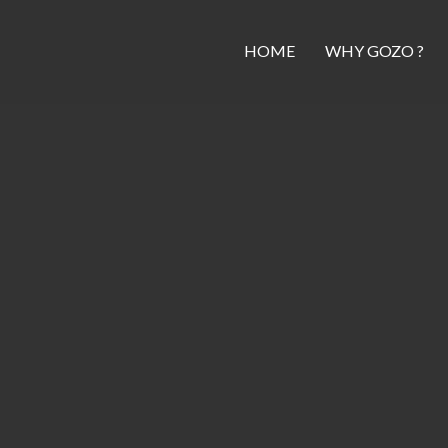
HOME
WHY GOZO ?