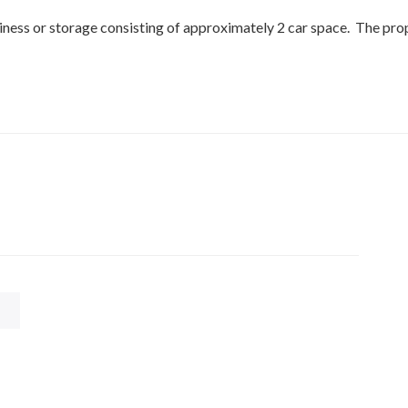
usiness or storage consisting of approximately 2 car space. The pro