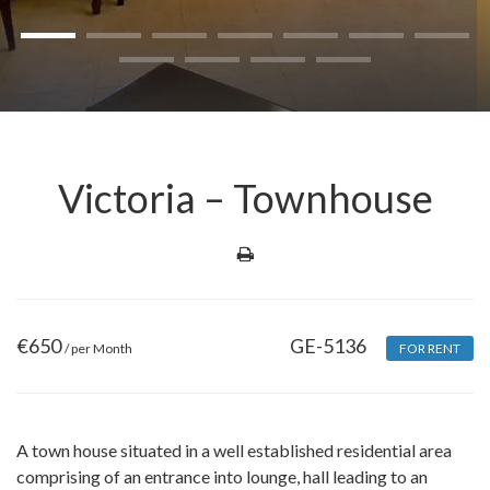
Victoria – Townhouse
€
650
GE-5136
/ per Month
FOR RENT
A town house situated in a well established residential area
comprising of an entrance into lounge, hall leading to an