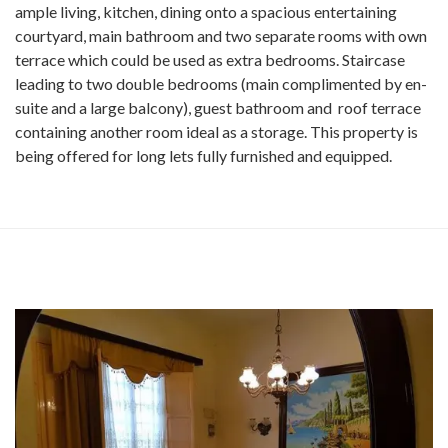
ample living, kitchen, dining onto a spacious entertaining
courtyard, main bathroom and two separate rooms with own
terrace which could be used as extra bedrooms. Staircase
leading to two double bedrooms (main complimented by en-
suite and a large balcony), guest bathroom and roof terrace
containing another room ideal as a storage. This property is
being offered for long lets fully furnished and equipped.