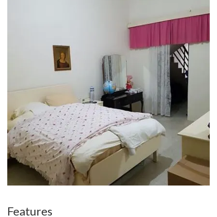
Features