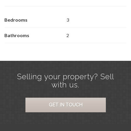
Bedrooms
3
Bathrooms
2
Selling your property? Sell
with us.
GET IN TOUCH