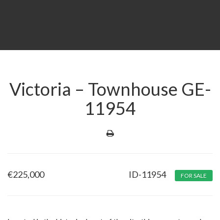
Victoria – Townhouse GE-
11954
€
225,000
ID-11954
FOR SALE