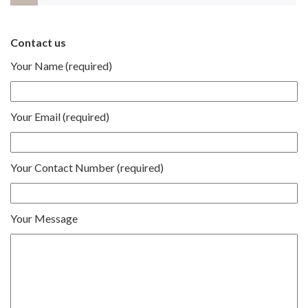
Contact us
Your Name (required)
Your Email (required)
Your Contact Number (required)
Your Message