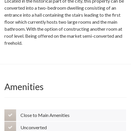
Located in the historical part of the city, this property can be
converted into a two-bedroom dwelling consisting of an
entrance into a hall containing the stairs leading to the first
floor which currently hosts two large rooms and the main
bathroom. With the option of constructing another room at
roof level. Being offered on the market semi-converted and
freehold.
Amenities
Close to Main Amenities
Unconverted