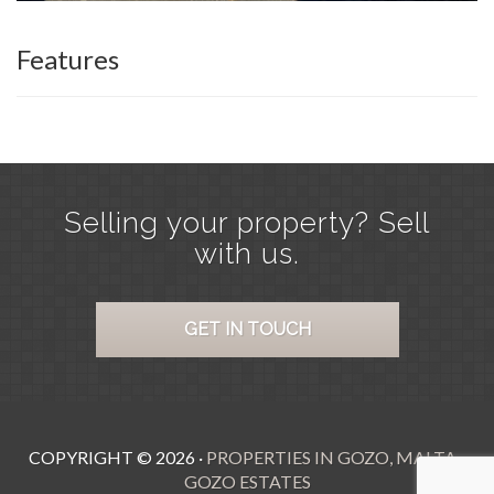
Features
Selling your property? Sell
with us.
GET IN TOUCH
COPYRIGHT ©
2026
·
PROPERTIES IN GOZO, MALTA -
GOZO ESTATES