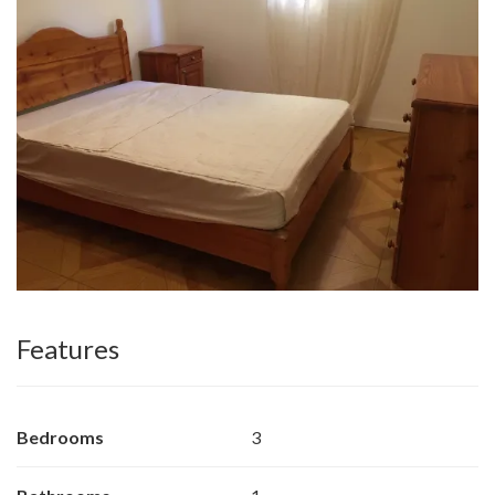
Features
Bedrooms
3