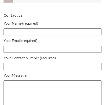
Contact us
Your Name (required)
Your Email (required)
Your Contact Number (required)
Your Message