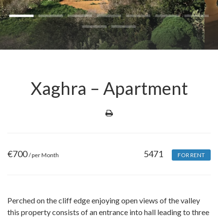
Xaghra – Apartment
€
700
5471
/ per Month
FOR RENT
Perched on the cliff edge enjoying open views of the valley
this property consists of an entrance into hall leading to three