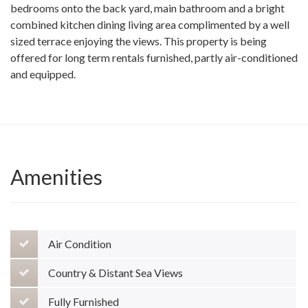
bedrooms onto the back yard, main bathroom and a bright
combined kitchen dining living area complimented by a well
sized terrace enjoying the views. This property is being
offered for long term rentals furnished, partly air-conditioned
and equipped.
Amenities
Air Condition
Country & Distant Sea Views
Fully Furnished