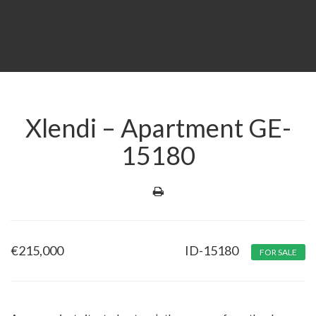
Xlendi – Apartment GE-
15180
€
215,000
ID-15180
FOR SALE