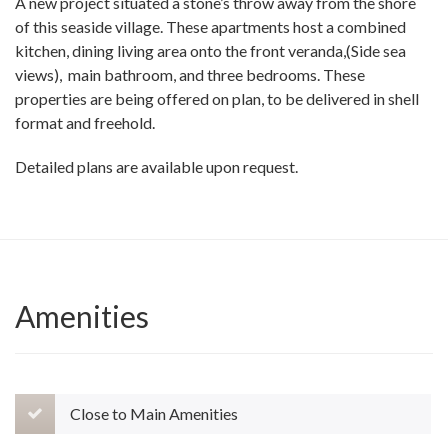
A new project situated a stone’s throw away from the shore
of this seaside village. These apartments host a combined
kitchen, dining living area onto the front veranda,(Side sea
views), main bathroom, and three bedrooms. These
properties are being offered on plan, to be delivered in shell
format and freehold.
Detailed plans are available upon request.
Amenities
Close to Main Amenities