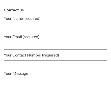
Contact us
Your Name (required)
Your Email (required)
Your Contact Number (required)
Your Message