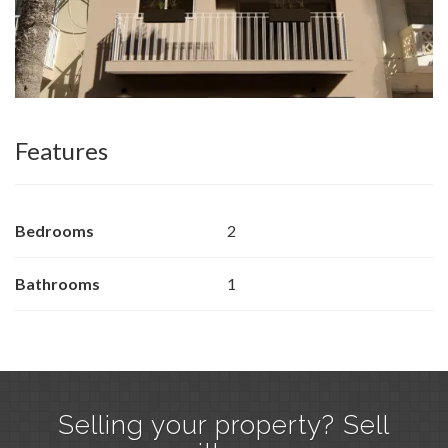
Features
Bedrooms
2
Bathrooms
1
Selling your property? Sell