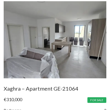
Xaghra – Apartment GE-21064
€
310,000
FOR SALE