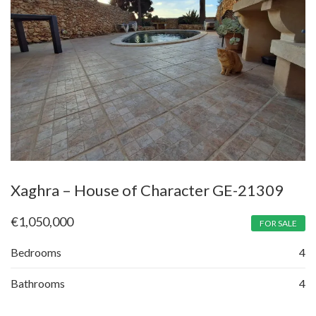
Xaghra – House of Character GE-21309
€
1,050,000
FOR SALE
Bedrooms
4
Bathrooms
4