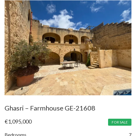
Ghasri – Farmhouse GE-21608
€
1,095,000
FOR SALE
Bedrooms
7