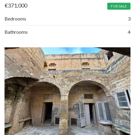
€
371,000
FOR SALE
Bedrooms
3
Bathrooms
4