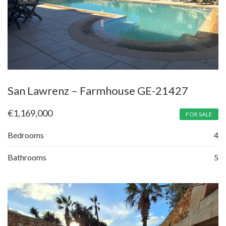
San Lawrenz – Farmhouse GE-21427
€
1,169,000
FOR SALE
Bedrooms
4
Bathrooms
5