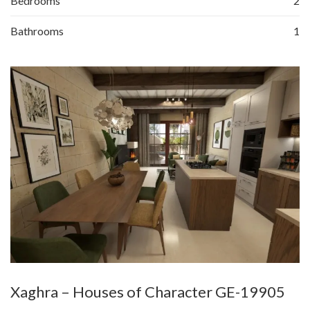
Bedrooms
2
Bathrooms
1
Xaghra – Houses of Character GE-19905