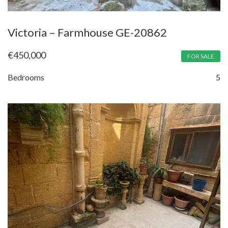
Victoria – Farmhouse GE-20862
€
450,000
FOR SALE
Bedrooms
5