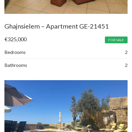
Ghajnsielem – Apartment GE-21451
€
325,000
FOR SALE
Bedrooms
2
Bathrooms
2