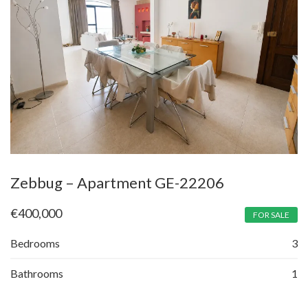
Zebbug – Apartment GE-22206
€
400,000
FOR SALE
Bedrooms
3
Bathrooms
1