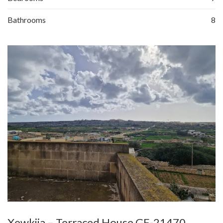
Bathrooms
8
Xewkija – Terraced House GE-21470