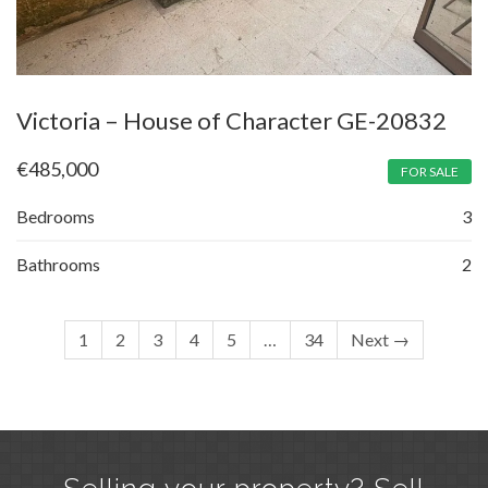
Victoria – House of Character GE-20832
€
485,000
FOR SALE
Bedrooms
3
Bathrooms
2
1
2
3
4
5
…
34
Next →