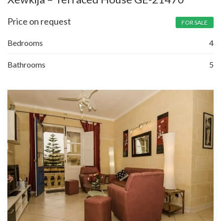
Price on request
FOR SALE
Bedrooms
4
Bathrooms
5