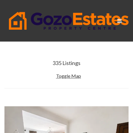
Toggle
navigat
335
Listings
Toggle Map